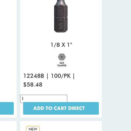
1/8 X 1"
12248B | 100/PK |
$58.48
ADD TO CART DIRECT
NEW