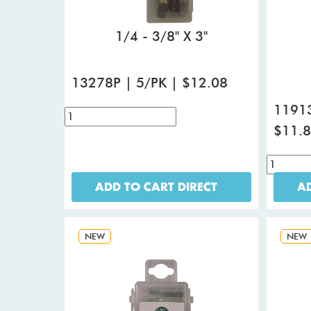
1/4 - 3/8" X 3"
13278P | 5/PK | $12.08
11913
$11.
ADD TO CART DIRECT
AD
NEW
NEW