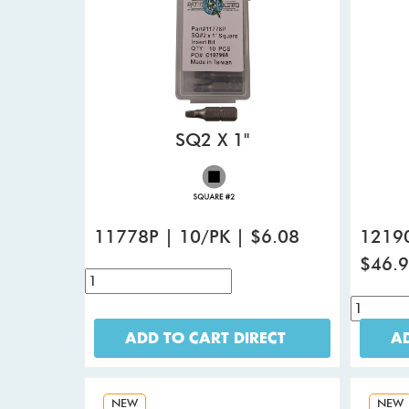
SQ2 X 1"
11778P | 10/PK | $6.08
12190
$46.
ADD TO CART DIRECT
AD
NEW
NEW