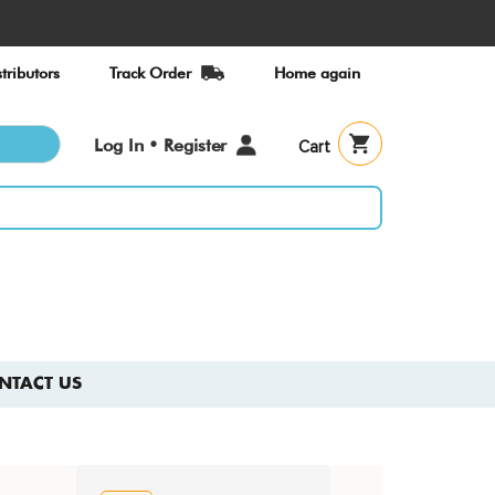
tributors
Track Order
Home again
User
Log In • Register
Cart
account
menu
NTACT US