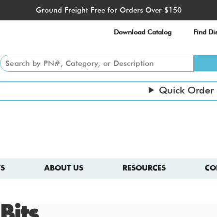
Ground Freight Free for Orders Over $150
Download Catalog
Find Dis
Quick Order
S
ABOUT US
RESOURCES
CO
Bits