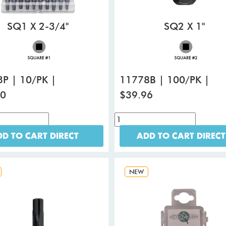
SQ1 X 2-3/4"
SQ2 X 1"
P | 10/PK |
11778B | 100/PK |
80
$39.96
D TO CART DIRECT
ADD TO CART DIRECT
NEW