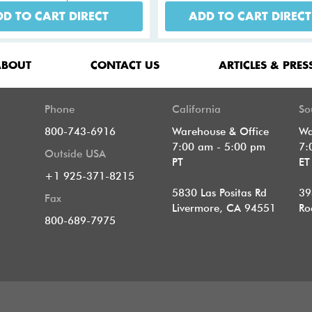
D TO CART DIRECT
ADD TO CART DIRECT
ABOUT
CONTACT US
ARTICLES & PRES
Phone
California
So
800-743-6916
Warehouse & Office
Wa
7:00 am - 5:00 pm
7:
Outside USA
PT
E
+1 925-371-8215
5830 Las Positas Rd
39
Fax
Livermore, CA 94551
Ro
800-689-7975