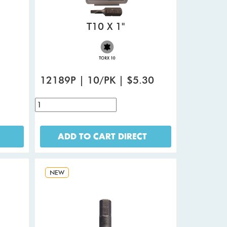
T10 X 1"
12189P | 10/PK | $5.30
ADD TO CART DIRECT
NEW