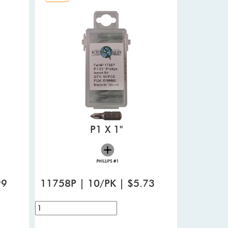
P1 X 1"
99
11758P | 10/PK | $5.73