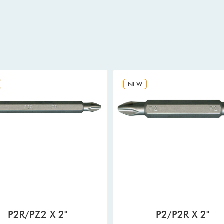
NEW
P2R/PZ2 X 2"
P2/P2R X 2"