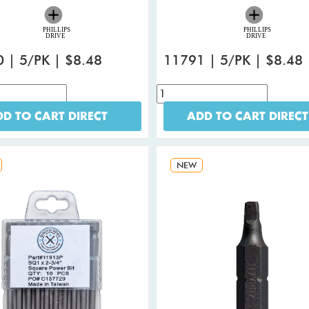
 | 5/PK | $8.48
11791 | 5/PK | $8.48
D TO CART DIRECT
ADD TO CART DIRECT
NEW