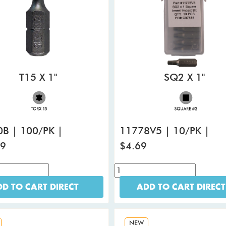
T15 X 1"
SQ2 X 1"
B | 100/PK |
11778V5 | 10/PK |
99
$4.69
D TO CART DIRECT
ADD TO CART DIRECT
NEW