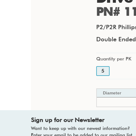
PN# 1
P2/P2R Philli
Double Ended F
Quantity per PK
5
Diameter
Sign up for our Newsletter
Want to keep up with our newest information?
Enter your email to be added to our mailing list