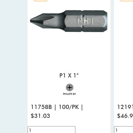
P1 X 1"
11758B | 100/PK |
12191
$31.03
$46.