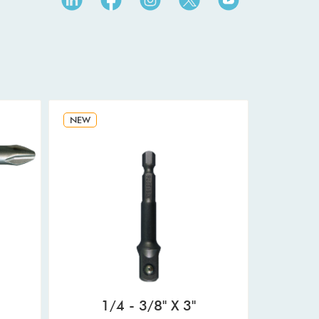
NEW
1/4 - 3/8" X 3"