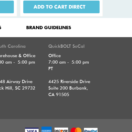
ADD TO CART DIRECT
S
BRAND GUIDELINES
uth Carolina
QuickBOLT SoCal
rehouse & Office
Office
00 am - 5:00 pm
7:00 am - 5:00 pm
T
PT
48 Airway Drive
4425 Riverside Drive
ck Hill, SC 29732
Suite 200
Burbank,
CA 91505