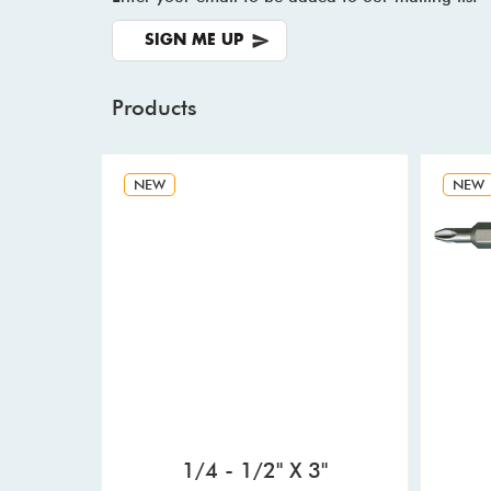
SIGN ME UP
Products
NEW
NEW
1/4 - 1/2" X 3"