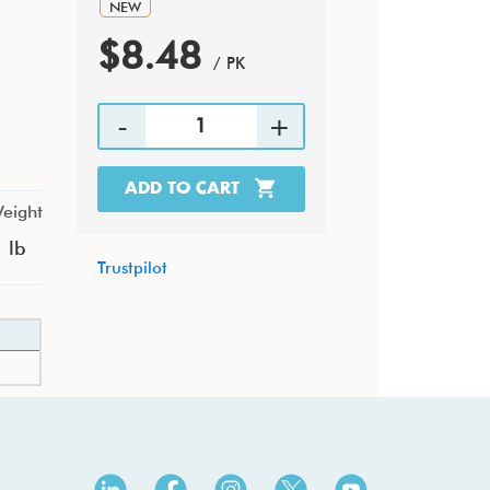
NEW
$8.48
/ PK
ADD TO CART
eight
 lb
Trustpilot