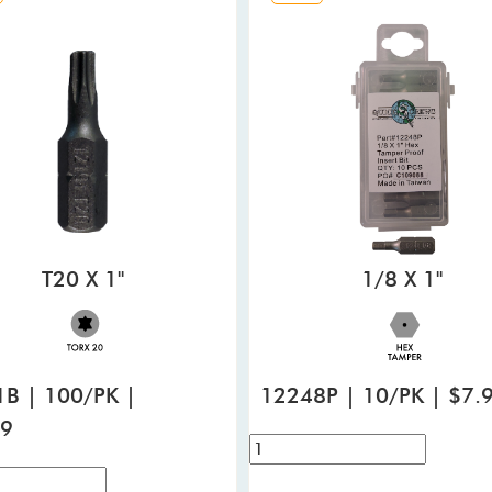
T20 X 1"
1/8 X 1"
B | 100/PK |
12248P | 10/PK | $7.
99