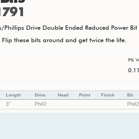
1791
ps/Phillips Drive Double Ended Reduced Power Bit
lip these bits around and get twice the life.
PK W
0.11
Length
Drive
Head
Point
Finish
Bit
3"
Ph#2
Ph#2