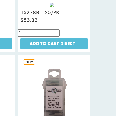
13278B | 25/PK |
$53.33
ADD TO CART DIRECT
NEW