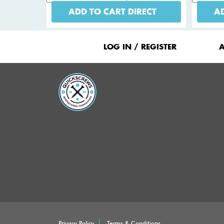
ADD TO CART DIRECT
AD
Footer
Menu
LOG IN / REGISTER
Privacy Policy
Terms & Conditions