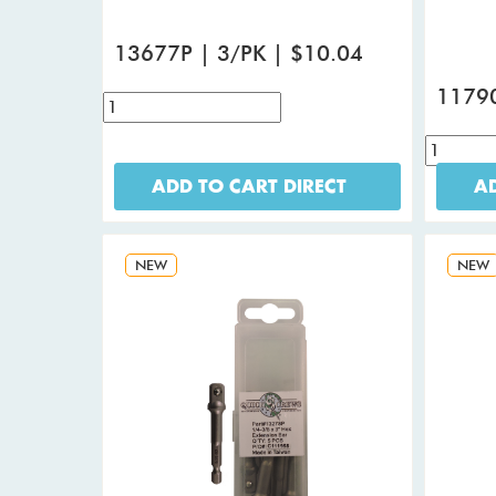
13677P | 3/PK | $10.04
11790
ADD TO CART DIRECT
AD
NEW
NEW