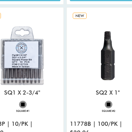
NEW
SQ1 X 2-3/4"
SQ2 X 1"
P | 10/PK |
11778B | 100/PK |