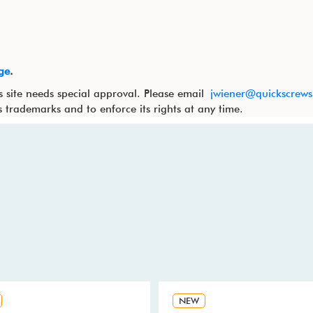
ge
.
s site needs special approval. Please email
jwiener@quickscrew
ts trademarks and to enforce its rights at any time.
NEW