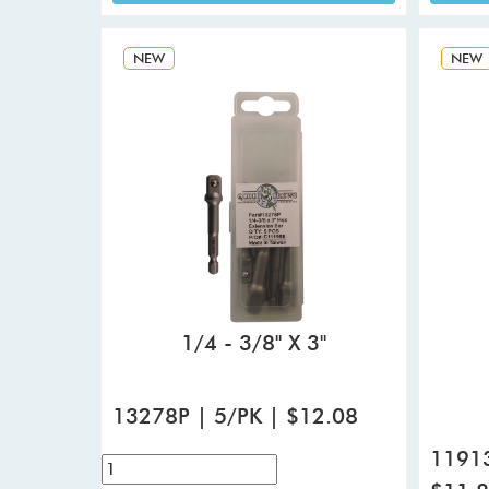
NEW
NEW
1/4 - 3/8" X 3"
13278P | 5/PK | $12.08
11913