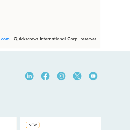
s.com
. Quickscrews International Corp. reserves
NEW