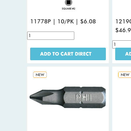
11778P | 10/PK | $6.08
12190
$46.
ADD TO CART DIRECT
AD
NEW
NEW