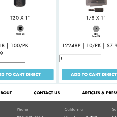
T20 X 1"
1/8 X 1"
B | 100/PK |
12248P | 10/PK | $7.
99
D TO CART DIRECT
ADD TO CART DIRECT
ABOUT
CONTACT US
ARTICLES & PRES
Phone
California
So