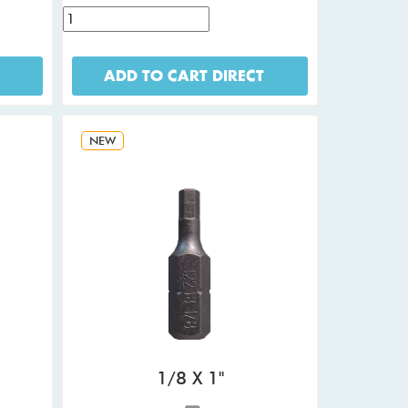
ADD TO CART DIRECT
NEW
1/8 X 1"