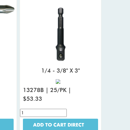
1/4 - 3/8" X 3"
13278B | 25/PK |
$53.33
ADD TO CART DIRECT