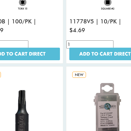
B | 100/PK |
11778V5 | 10/PK |
99
$4.69
D TO CART DIRECT
ADD TO CART DIRECT
NEW