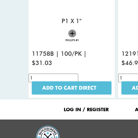
P1 X 1"
11758B | 100/PK |
12191
$31.03
$46.
ADD TO CART DIRECT
AD
Footer
Menu
LOG IN / REGISTER