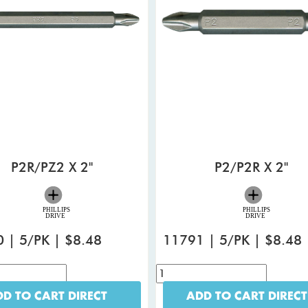
P2R/PZ2 X 2"
P2/P2R X 2"
 | 5/PK | $8.48
11791 | 5/PK | $8.48
D TO CART DIRECT
ADD TO CART DIRECT