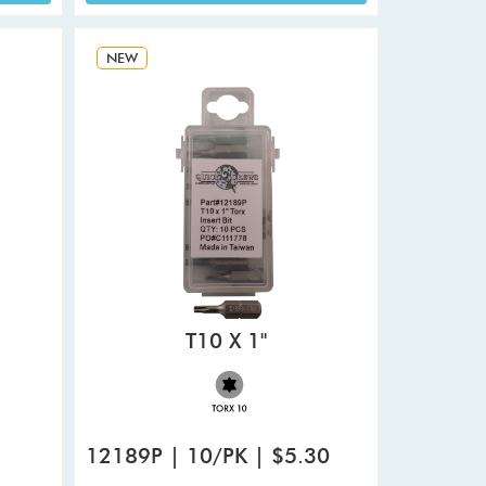
NEW
T10 X 1"
12189P | 10/PK | $5.30