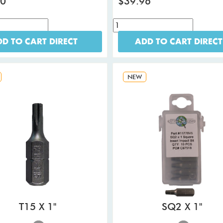
80
$39.96
D TO CART DIRECT
ADD TO CART DIRECT
NEW
T15 X 1"
SQ2 X 1"