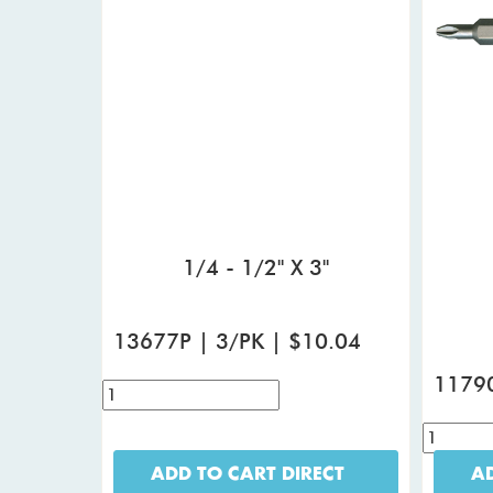
1/4 - 1/2" X 3"
13677P | 3/PK | $10.04
11790
ADD TO CART DIRECT
AD