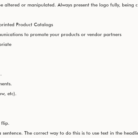
 altered or manipulated. Always present the logo fully, being cl
printed Product Catalogs
nications to promote your products or vendor partners
priate
.
ments.
w, etc).
flip.
sentence. The correct way to do this is to use text in the head