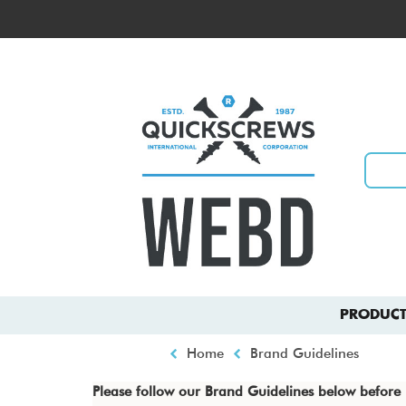
Skip
to
Top
main
menu
content
Main
PRODUCT
navigation
Breadcrumb
Home
Brand Guidelines
Please follow our Brand Guidelines below befor