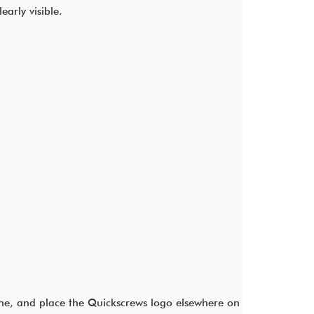
early visible.
line, and place the Quickscrews logo elsewhere on