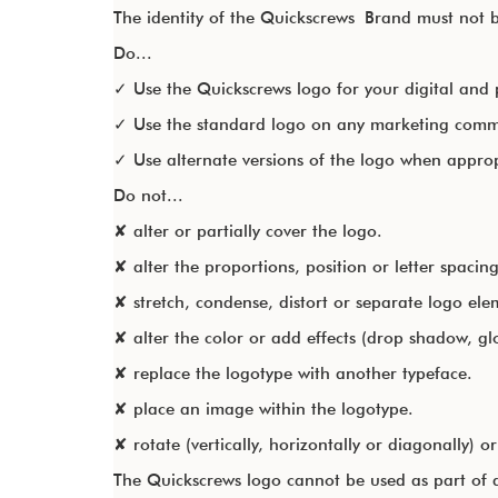
The identity of the Quickscrews Brand must not be
Do...
✓ Use the Quickscrews logo for your digital and 
✓ Use the standard logo on any marketing commu
✓ Use alternate versions of the logo when appro
Do not...
✘ alter or partially cover the logo.
✘ alter the proportions, position or letter spacing
✘ stretch, condense, distort or separate logo ele
✘ alter the color or add effects (drop shadow, glo
✘ replace the logotype with another typeface.
✘ place an image within the logotype.
✘ rotate (vertically, horizontally or diagonally) or 
The Quickscrews logo cannot be used as part of a 