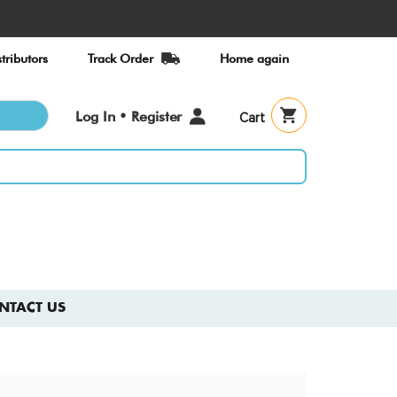
tributors
Track Order
Home again
User
Log In • Register
Cart
account
menu
NTACT US