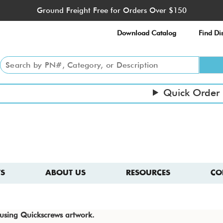
Ground Freight Free for Orders Over $150
Download Catalog
Find Dis
Quick Order
S
ABOUT US
RESOURCES
CO
e using Quickscrews artwork.