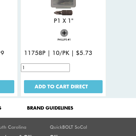
P1 X 1"
99
11758P | 10/PK | $5.73
ADD TO CART DIRECT
S
BRAND GUIDELINES
uth Carolina
QuickBOLT SoCal