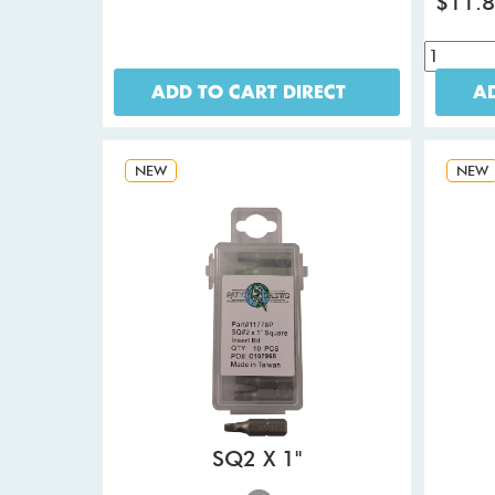
$11.
ADD TO CART DIRECT
AD
NEW
NEW
SQ2 X 1"