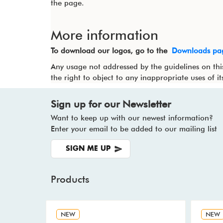
the page.
More information
To download our logos, go to the
Downloads pa
Any usage not addressed by the guidelines on thi
the right to object to any inappropriate uses of i
Sign up for our Newsletter
Want to keep up with our newest information?
Enter your email to be added to our mailing list
SIGN ME UP
Products
NEW
NEW