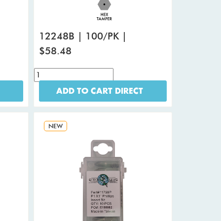
12248B | 100/PK |
$58.48
ADD TO CART DIRECT
NEW