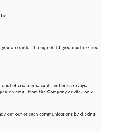
 to:
f you are under the age of 13, you must ask your
al offers, alerts, confirmations, surveys,
open an email from the Company or click on a
ay opt out of such communications by clicking