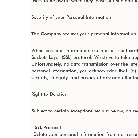
users to be aware when they leave our site and to 
Security of your Personal Information
The Company secures your personal information f
When personal information (such as a credit card 
Sockets Layer (SSL) protocol. We strive to take a
Unfortunately, no data transmission over the Inte
personal information, you acknowledge that: (a) t
security, integrity, and privacy of any and all 
Right to Deletion
Subject to certain exceptions set out below, on rec
- SSL Protocol
-Delete your personal information from our reco