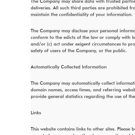
The Company may share data with trusted partners
deliveries. All such third parties are prohibited
maintain the confidentiality of your information.
The Company may disclose your personal informatio
conform to the edicts of the law or comply with 
and/or (c) act under exigent circumstances to pro
safety of users of the Company, or the public.
Automatically Collected Information
The Company may automatically collect informati
domain names, access times, and referring website
provide general statistics regarding the use of t
Links
This website contains links to other sites. Please