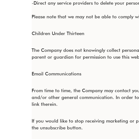
-Direct any service providers to delete your perso
Please note that we may not be able to comply with
Children Under Thirteen
The Company does not knowingly collect personall
parent or guardian for permission to use this web
Email Communications
From time to time, the Company may contact you v
and/or other general communication. In order to
link therein.
If you would like to stop receiving marketing o
the unsubscribe button.