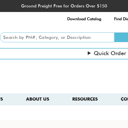
Ground Freight Free for Orders Over $150
Download Catalog
Find Dis
Quick Order
S
ABOUT US
RESOURCES
CO