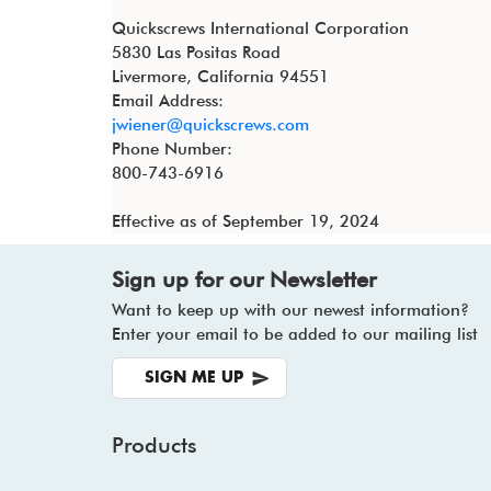
Quickscrews International Corporation
5830 Las Positas Road
Livermore, California 94551
Email Address:
jwiener@quickscrews.com
Phone Number:
800-743-6916
Effective as of September 19, 2024
Sign up for our Newsletter
Want to keep up with our newest information?
Enter your email to be added to our mailing list
SIGN ME UP
Products