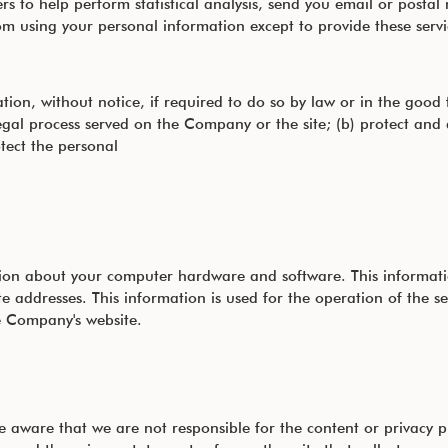
 to help perform statistical analysis, send you email or postal 
 from using your personal information except to provide these se
n, without notice, if required to do so by law or in the good fai
legal process served on the Company or the site; (b) protect and
tect the personal
on about your computer hardware and software. This informatio
 addresses. This information is used for the operation of the ser
he Company's website.
 be aware that we are not responsible for the content or privacy 