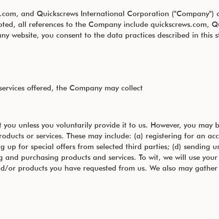
rews.com, and Quickscrews International Corporation ("Company")
e noted, all references to the Company include quickscrews.com
y website, you consent to the data practices described in this 
 services offered, the Company may collect
 you unless you voluntarily provide it to us. However, you may b
roducts or services. These may include: (a) registering for an ac
g up for special offers from selected third parties; (d) sending 
nd purchasing products and services. To wit, we will use your i
and/or products you have requested from us. We also may gather