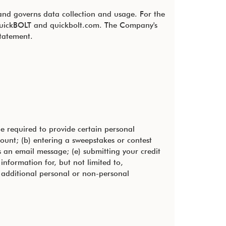
 and governs data collection and usage. For the
, QuickBOLT and quickbolt.com. The Company's
statement.
e required to provide certain personal
count; (b) entering a sweepstakes or contest
us an email message; (e) submitting your credit
nformation for, but not limited to,
 additional personal or non-personal