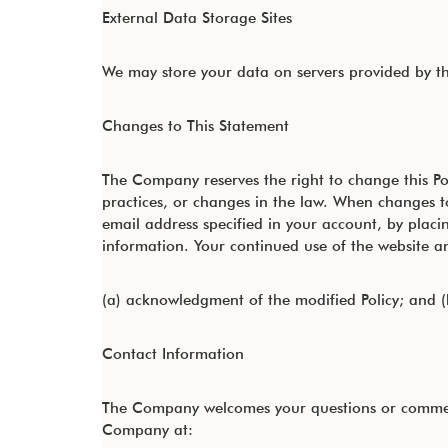
External Data Storage Sites
We may store your data on servers provided by t
Changes to This Statement
The Company reserves the right to change this Po
practices, or changes in the law. When changes to
email address specified in your account, by plac
information. Your continued use of the website and
(a) acknowledgment of the modified Policy; and (
Contact Information
The Company welcomes your questions or comments 
Company at: