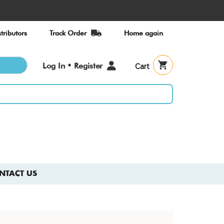
tributors
Track Order
Home again
User
Log In • Register
Cart
account
menu
NTACT US