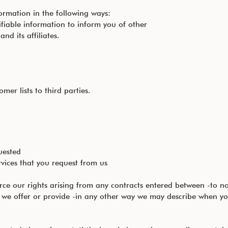
ormation in the following ways:
fiable information to inform you of other
d its affiliates.
mer lists to third parties.
uested
rvices that you request from us
rce our rights arising from any contracts entered between -to n
s we offer or provide -in any other way we may describe when yo