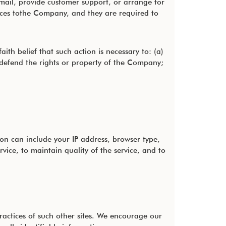
mail, provide customer support, or arrange for
rvices tothe Company, and they are required to
th belief that such action is necessary to: (a)
 defend the rights or property of the Company;
n can include your IP address, browser type,
vice, to maintain quality of the service, and to
practices of such other sites. We encourage our