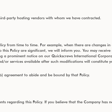
hird-party hosting vendors with whom we have contracted.
licy from time to time. For example, when there are changes in 
 this Policy are significant, we will inform you. You may receive
ing a prominent notice on our Quickscrews International Corpor
/or services available after such modifications will constitute y
b) agreement to abide and be bound by that Policy.
regarding this Policy. If you believe that the Company has not