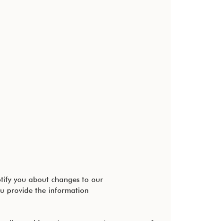
otify you about changes to our
u provide the information