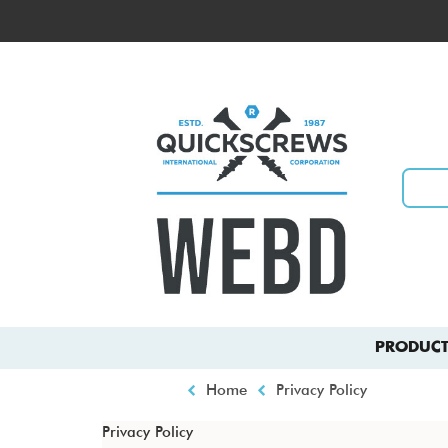
Skip
to
Top
main
menu
content
Main
PRODUCT
navigation
Breadcrumb
Home
Privacy Policy
Privacy Policy