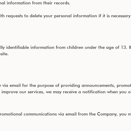
nal information from their records.
 requests to delete your personal information if it is necessary
y identifiable information from children under the age of 13. I
site.
ia email for the purpose of providing announcements, promotion
 improve our services, we may receive a notification when you 
r promotional communications via email from the Company, you m