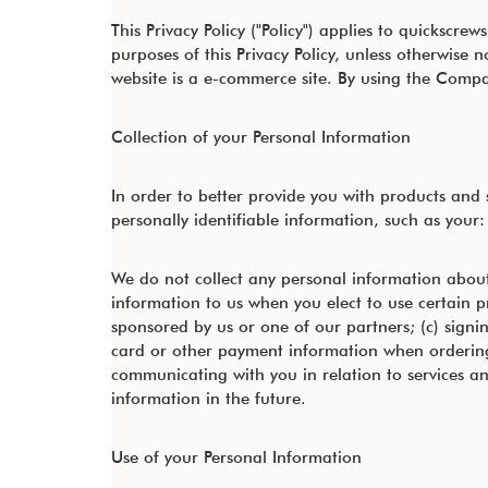
This Privacy Policy ("Policy") applies to quicksc
purposes of this Privacy Policy, unless otherwis
website is a e-commerce site. By using the Compan
Collection of your Personal Information
In order to better provide you with products and
personally identifiable information, such as your:
We do not collect any personal information about
information to us when you elect to use certain p
sponsored by us or one of our partners; (c) signin
card or other payment information when ordering a
communicating with you in relation to services 
information in the future.
Use of your Personal Information