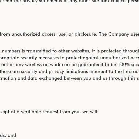
read the privacy statements of any other site that collects perso
rom unauthorized access, use, or disclosure. The Company uses 
number) is transmitted to other websites, it is protected throug
ppropriate security measures to protect against unauthorized acce
rnet or any wireless network can be guaranteed to be 100% secure
here are security and privacy limitations inherent to the Interne
information and data exchanged between you and us through this 
eipt of a verifiable request from you, we will:
rds; and