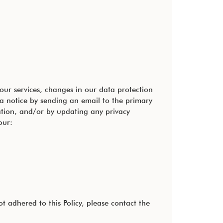
our services, changes in our data protection
 a notice by sending an email to the primary
ation, and/or by updating any privacy
our:
 adhered to this Policy, please contact the