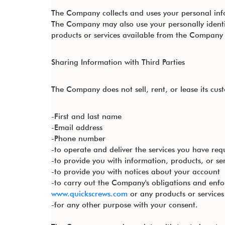
The Company collects and uses your personal inf
The Company may also use your personally identi
products or services available from the Company an
Sharing Information with Third Parties
The Company does not sell, rent, or lease its custo
-First and last name
-Email address
-Phone number
-to operate and deliver the services you have req
-to provide you with information, products, or se
-to provide you with notices about your account
-to carry out the Company's obligations and enfo
www.quickscrews.com
or any products or service
-for any other purpose with your consent.