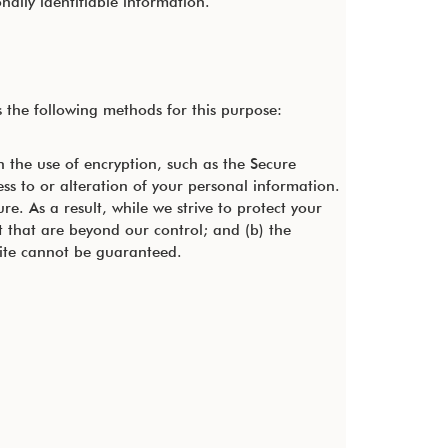
nally identifiable information.
the following methods for this purpose:
h the use of encryption, such as the Secure
ss to or alteration of your personal information.
. As a result, while we strive to protect your
t that are beyond our control; and (b) the
site cannot be guaranteed.