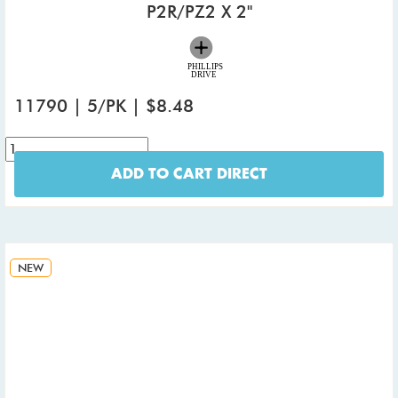
P2R/PZ2 X 2"
11790 | 5/PK | $8.48
ADD TO CART DIRECT
NEW