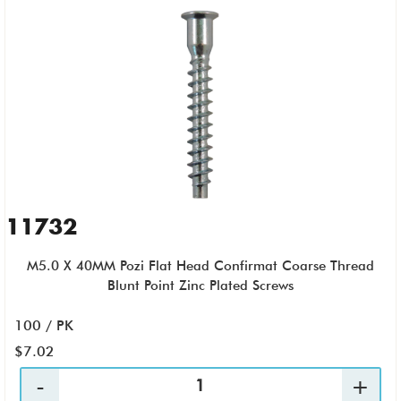
11732
M5.0 X 40MM Pozi Flat Head Confirmat Coarse Thread
Blunt Point Zinc Plated Screws
100 / PK
$7.02