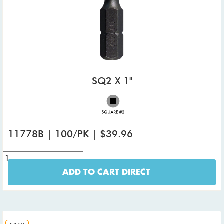
SQ2 X 1"
11778B | 100/PK | $39.96
ADD TO CART DIRECT