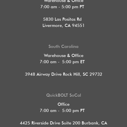
Warehouse & Office
7:00 am - 5:00 pm PT
5830 Las Positas Rd
Livermore, CA 94551
South Carolina
Warehouse & Office
7:00 am - 5:00 pm ET
3948 Airway Drive Rock Hill, SC 29732
QuickBOLT SoCal
Office
7:00 am - 5:00 pm PT
4425 Riverside Drive Suite 200
Burbank, CA