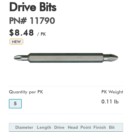
Drive Bits
PN# 11790
$8.48
/ PK
NEW
Quantity per PK
PK Weight
0.11 lb
5
Diameter
Length
Drive
Head
Point
Finish
Bit