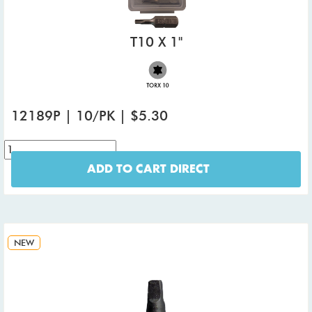
T10 X 1"
12189P | 10/PK | $5.30
ADD TO CART DIRECT
NEW