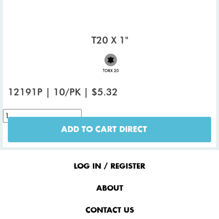
T20 X 1"
12191P | 10/PK | $5.32
ADD TO CART DIRECT
Footer
Menu
LOG IN / REGISTER
ABOUT
CONTACT US