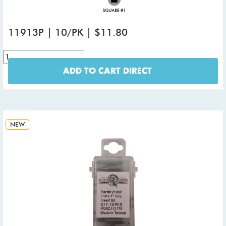
11913P | 10/PK | $11.80
ADD TO CART DIRECT
NEW