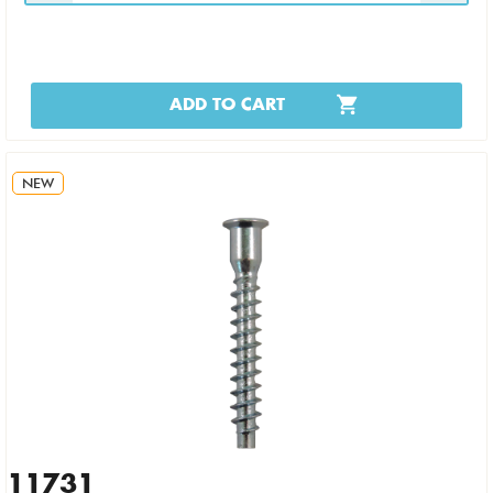
ADD TO CART
NEW
11731