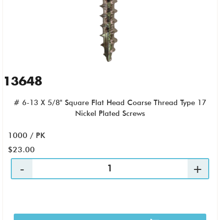
13648
# 6-13 X 5/8" Square Flat Head Coarse Thread Type 17
Nickel Plated Screws
1000 / PK
$23.00