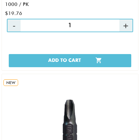
1000 / PK
$19.76
ADD TO CART
NEW