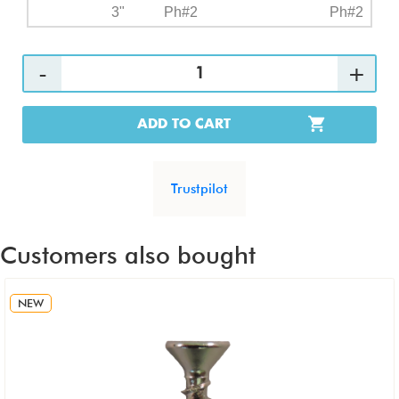
3"
Ph#2
Ph#2
ADD TO CART
Trustpilot
Customers also bought
NEW