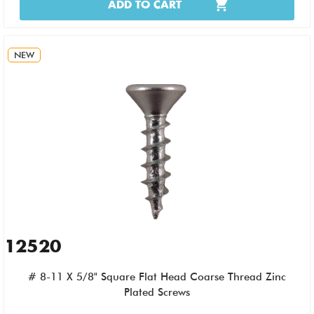
ADD TO CART
NEW
12520
# 8-11 X 5/8" Square Flat Head Coarse Thread Zinc
Plated Screws