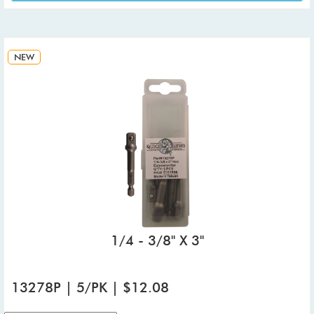
NEW
1/4 - 3/8" X 3"
13278P | 5/PK | $12.08