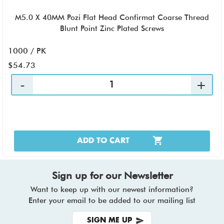
M5.0 X 40MM Pozi Flat Head Confirmat Coarse Thread
Blunt Point Zinc Plated Screws
1000 / PK
$54.73
ADD TO CART
Sign up for our Newsletter
Want to keep up with our newest information?
Enter your email to be added to our mailing list
SIGN ME UP