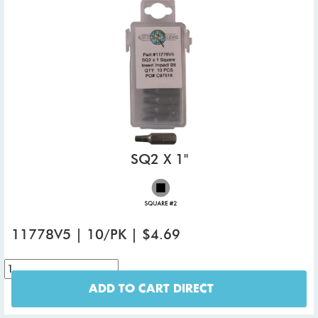
SQ2 X 1"
11778V5 | 10/PK | $4.69
ADD TO CART DIRECT