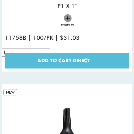
P1 X 1"
11758B | 100/PK | $31.03
ADD TO CART DIRECT
NEW