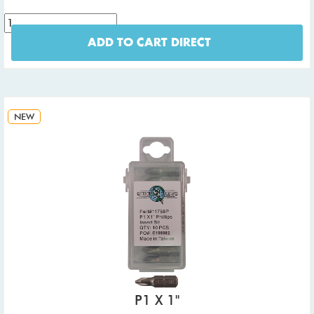
ADD TO CART DIRECT
NEW
P1 X 1"