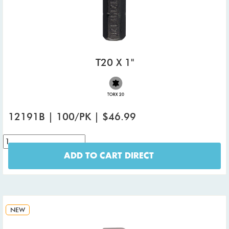
T20 X 1"
12191B | 100/PK | $46.99
ADD TO CART DIRECT
NEW