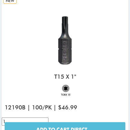
NEW
T15 X 1"
12190B | 100/PK | $46.99
ADD TO CART DIRECT