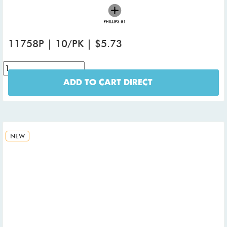
11758P | 10/PK | $5.73
ADD TO CART DIRECT
NEW