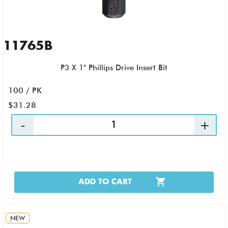
11765B
P3 X 1" Phillips Drive Insert Bit
100 / PK
$31.28
ADD TO CART
NEW