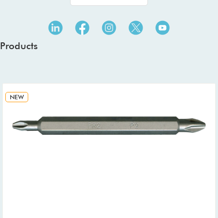
Products
NEW