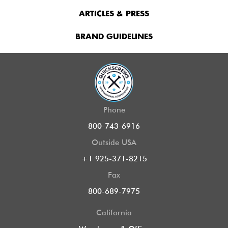
ARTICLES & PRESS
BRAND GUIDELINES
Phone
800-743-6916
Outside USA
+1 925-371-8215
Fax
800-689-7975
California