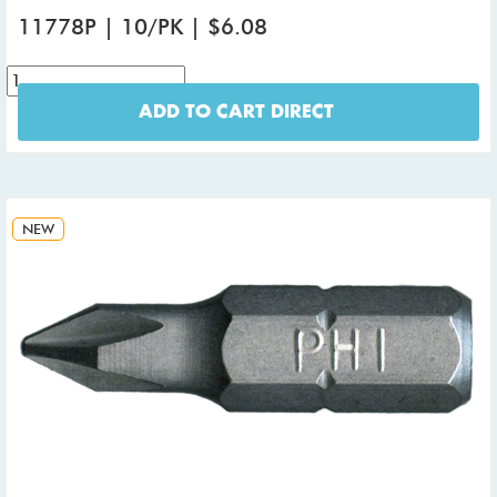
11778P | 10/PK | $6.08
ADD TO CART DIRECT
NEW