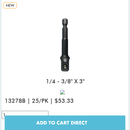
NEW
1/4 - 3/8" X 3"
13278B | 25/PK | $53.33
ADD TO CART DIRECT