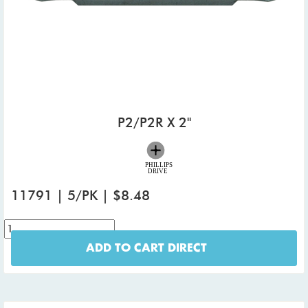
P2/P2R X 2"
11791 | 5/PK | $8.48
ADD TO CART DIRECT