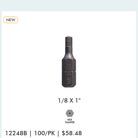
NEW
1/8 X 1"
12248B | 100/PK | $58.48