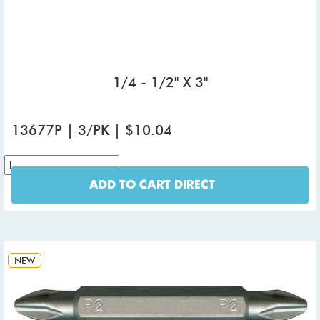
1/4 - 1/2" X 3"
13677P | 3/PK | $10.04
ADD TO CART DIRECT
NEW