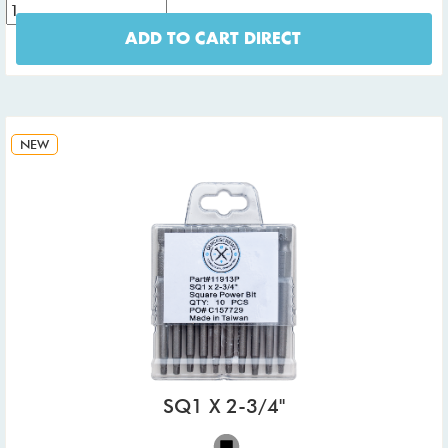
ADD TO CART DIRECT
NEW
SQ1 X 2-3/4"