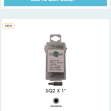
NEW
SQ2 X 1"