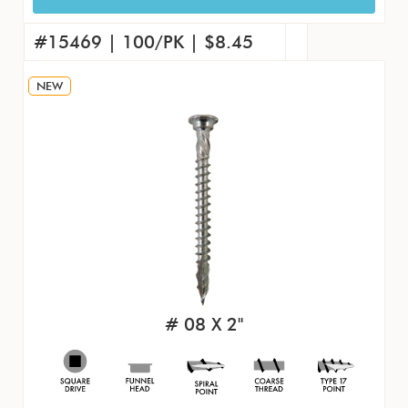
15451 | 4000/CS | $240.56
#15460 | 1000/PK | $71.09
#15469 | 100/PK | $8.45
NEW
# 08 X 2"