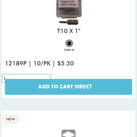
T10 X 1"
12189P | 10/PK | $5.30
ADD TO CART DIRECT
NEW