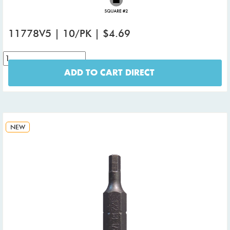
11778V5 | 10/PK | $4.69
ADD TO CART DIRECT
NEW