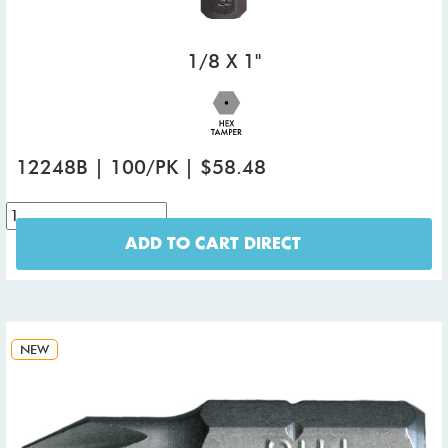
1/8 X 1"
12248B | 100/PK | $58.48
ADD TO CART DIRECT
NEW