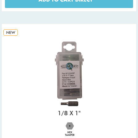
ADD TO CART DIRECT
NEW
1/8 X 1"