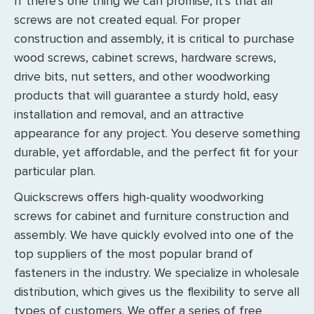
If there’s one thing we can promise, it’s that all
screws are not created equal. For proper
construction and assembly, it is critical to purchase
wood screws, cabinet screws, hardware screws,
drive bits, nut setters, and other woodworking
products that will guarantee a sturdy hold, easy
installation and removal, and an attractive
appearance for any project. You deserve something
durable, yet affordable, and the perfect fit for your
particular plan.
Quickscrews offers high-quality woodworking
screws for cabinet and furniture construction and
assembly. We have quickly evolved into one of the
top suppliers of the most popular brand of
fasteners in the industry. We specialize in wholesale
distribution, which gives us the flexibility to serve all
types of customers. We offer a series of free