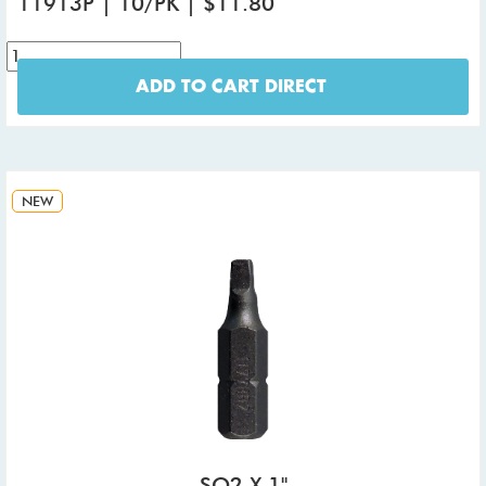
11913P | 10/PK | $11.80
ADD TO CART DIRECT
NEW
SQ2 X 1"