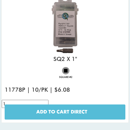
SQ2 X 1"
11778P | 10/PK | $6.08
ADD TO CART DIRECT