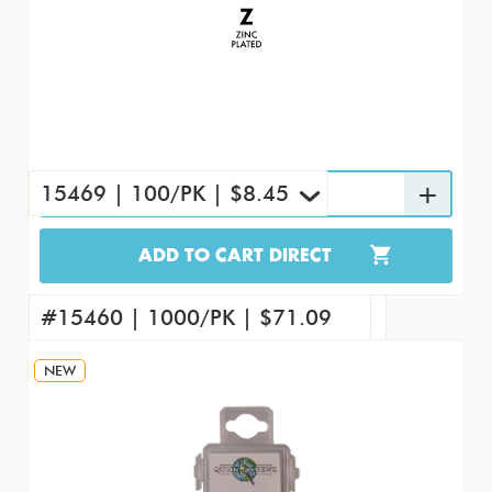
15469 | 100/PK | $8.45
ADD TO CART DIRECT
15469 | 100/PK | $8.45
#15451 | 4000/CS | $240.56
#15460 | 1000/PK | $71.09
NEW