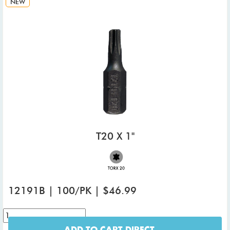
NEW
T20 X 1"
12191B | 100/PK | $46.99