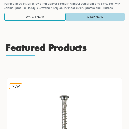
Painted head install screws that deliver strength without compromising style. See why
cabinet pros like Today’s Craftsmen rely on them for clean, professional finishes.
WATCH NOW
SHOP NOW
Featured Products
NEW