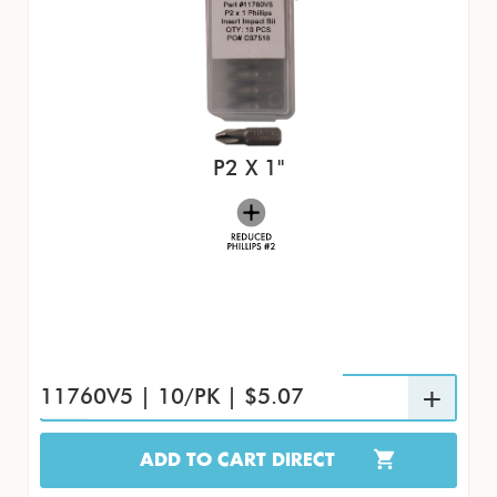
P2 X 1"
11760V5 | 10/PK | $5.07
ADD TO CART DIRECT