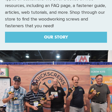
resources, including an FAQ page, a fastener guide,
articles, web tutorials, and more. Shop through our
store to find the woodworking screws and
fasteners that you need!
OUR STORY