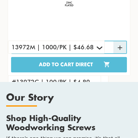
13972M | 1000/PK | $46.68
ADD TO CART DIRECT
13972M | 1000/PK | $46.68
#13972 | 7000/CS | $285.83
#13972C | 100/PK | $4.89
Our Story
Shop High-Quality
Woodworking Screws