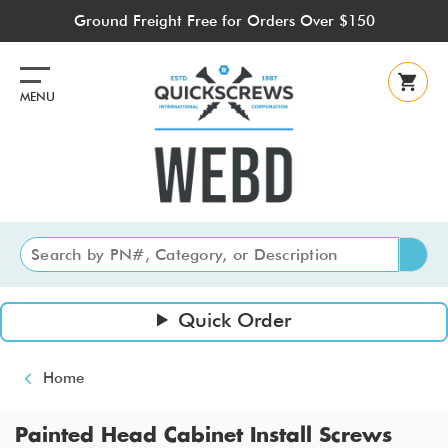
Skip
Ground Freight Free for Orders Over $150
to
main
content
MENU
Quick Order
Breadcrumb
Home
Painted Head Cabinet Install Screws