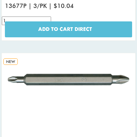
13677P | 3/PK | $10.04
ADD TO CART DIRECT
NEW