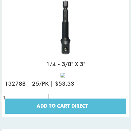
1/4 - 3/8" X 3"
13278B | 25/PK | $53.33
ADD TO CART DIRECT