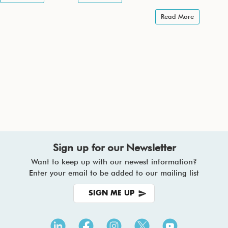
Read More
Sign up for our Newsletter
Want to keep up with our newest information?
Enter your email to be added to our mailing list
SIGN ME UP