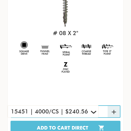
# 08 X 2"
15451 | 4000/CS | $240.56
ADD TO CART DIRECT