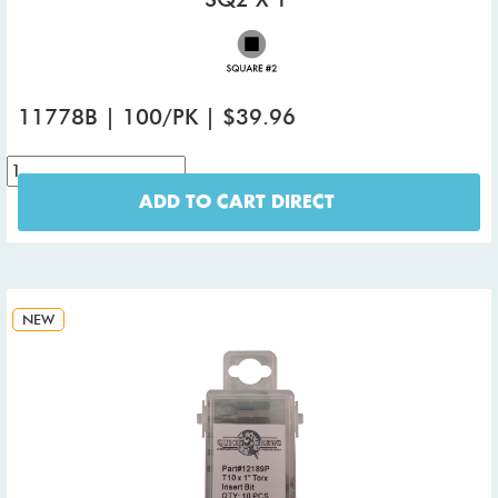
11778B | 100/PK | $39.96
ADD TO CART DIRECT
NEW