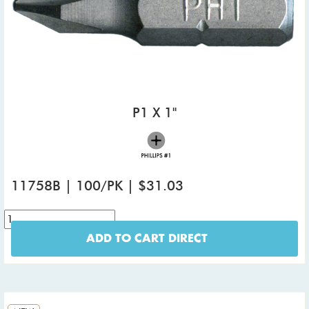
P1 X 1"
11758B | 100/PK | $31.03
ADD TO CART DIRECT