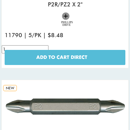
P2R/PZ2 X 2"
11790 | 5/PK | $8.48
ADD TO CART DIRECT
NEW