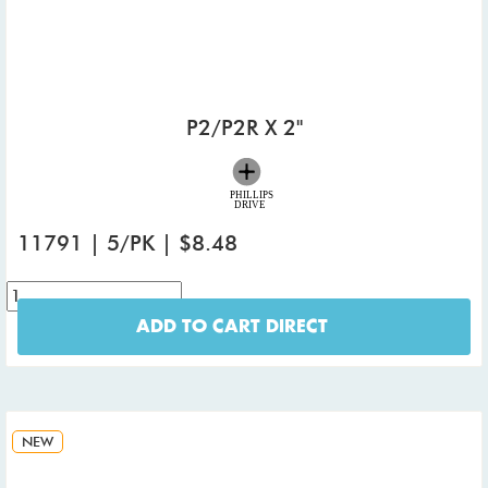
P2/P2R X 2"
11791 | 5/PK | $8.48
ADD TO CART DIRECT
NEW