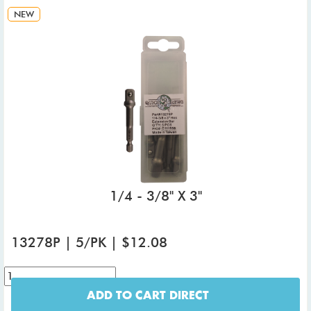
NEW
1/4 - 3/8" X 3"
13278P | 5/PK | $12.08
ADD TO CART DIRECT