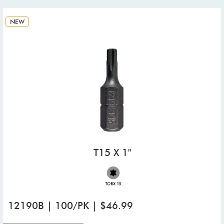
NEW
T15 X 1"
12190B | 100/PK | $46.99