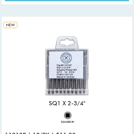
NEW
SQ1 X 2-3/4"