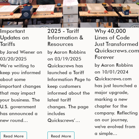
Important
2025 - Tariff
Why 40,000
Updates on
Information &
Lines of Code
Tariffs
Resources
Just Transformed
Quickscrews.co
by Jared Wiener on
by Aaron Robbins
Forever
03/20/2025
on
03/19/2025
by Aaron Robbins
We’re writing to
Quickscrews has
on
10/01/2024
keep you informed
launched a Tariff
Quickscrews.com
about some
Information Page to
has just launched a
important changes
keep customers
major upgrade,
that may impact
informed about the
marking a new
your business. The
latest tariff
chapter for the
U.S. government
changes. The page
company. Reflecting
has announced a
includes
on our journey,
new round…
Quickscrews’…
we've evolved from
a simple…
Read More
Read More