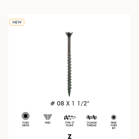
NEW
# 08 X 1 1/2"