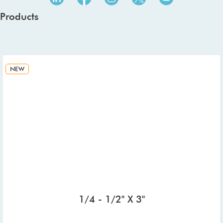
Products
NEW
1/4 - 1/2" X 3"