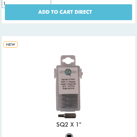
ADD TO CART DIRECT
NEW
SQ2 X 1"