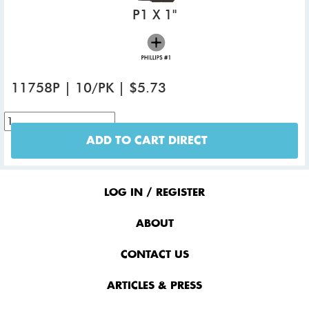
P1 X 1"
11758P | 10/PK | $5.73
ADD TO CART DIRECT
Footer
Menu
LOG IN / REGISTER
ABOUT
CONTACT US
ARTICLES & PRESS