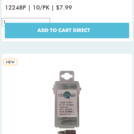
12248P | 10/PK | $7.99
ADD TO CART DIRECT
NEW